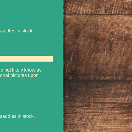
saddles in stock.
o not likely know as
onal pictures upon
saddles in stock.