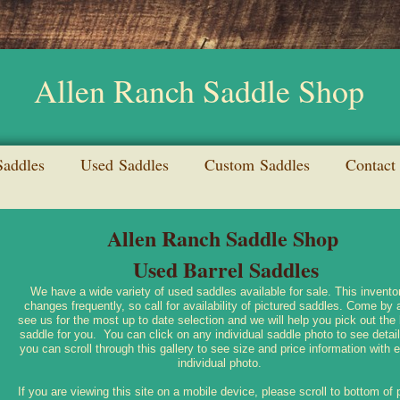
Allen Ranch Saddle Shop
addles
Used Saddles
Custom Saddles
Contact
Allen Ranch Saddle Shop
Used Barrel Saddles
We have a wide variety of used saddles available for sale. This invento
changes frequently, so call for availability of pictured saddles. Come by 
see us for the most up to date selection and we will help you pick out the
saddle for you. You can click on any individual saddle photo to see detail
you can scroll through this gallery to see size and price information with 
individual photo.
If you are viewing this site on a mobile device, please scroll to bottom of