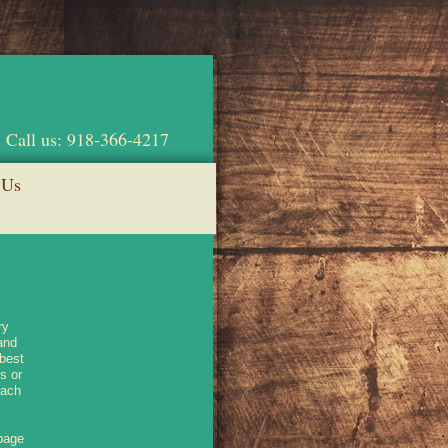
Call us: 918-366-4217
 Us
ry
and
 best
s or
each
 page