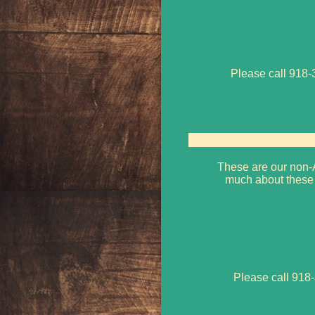
Please call 918-3
These are our non-A
much about these 
Please call 918-