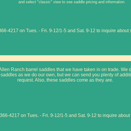
and select "classic" view to see saddle pricing and information.
66-4217 on Tues. - Fri. 9-12/1-5 and Sat. 9-12 to inquire about 
llen Ranch barrel saddles that we have taken in on trade. We d
saddles as we do our own, but we can send you plenty of additi
request. Also, these saddles come as they are.
366-4217 on Tues. - Fri. 9-12/1-5 and Sat. 9-12 to inquire about 