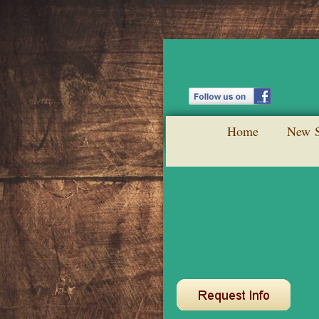
Home
New S