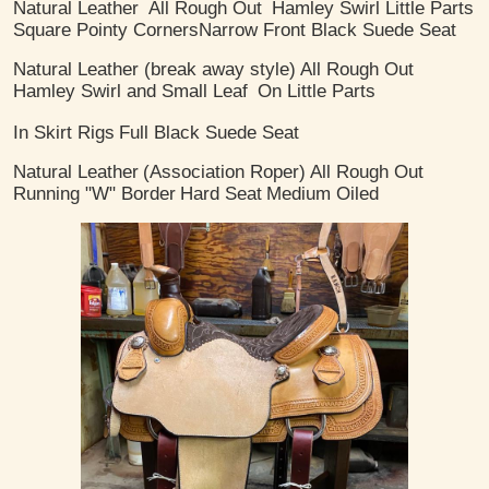
Natural Leather
All Rough Out
Hamley Swirl Little Parts
Square Pointy Corners
​Narrow Front Black Suede Seat
Natural Leather (break away style)
All Rough Out
Hamley Swirl and Small Leaf
On Little Parts
In Skirt Rigs
Full Black Suede Seat
Natural Leather
(Association Roper)
All Rough Out
Running "W" Border
Hard Seat
Medium Oiled