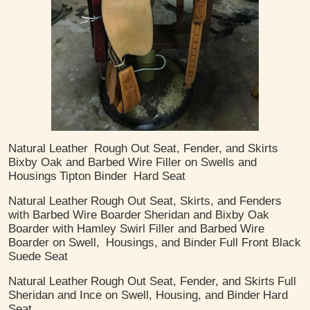
Natural Leather
Rough Out Seat, Fender, and Skirts
Bixby Oak and Barbed Wire Filler on Swells and
Housings
Tipton Binder
Hard Seat
Natural Leather
Rough Out Seat, Skirts, and Fenders
with Barbed Wire Boarder
Sheridan and Bixby Oak
Boarder with Hamley Swirl Filler and Barbed Wire
Boarder on Swell,
Housings, and Binder
Full Front Black
Suede Seat
Natural Leather
Rough Out Seat, Fender, and Skirts
Full
Sheridan and Ince on Swell, Housing, and Binder
Hard
Seat