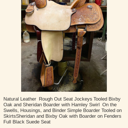
Natural Leather
Rough Out Seat Jockeys
Tooled Bixby
Oak and Sheridan Boarder with Hamley Swirl
On the
Swells, Housings, and Binder
Simple Boarder Tooled on
Skirts
​Sheridan and Bixby Oak with Boarder on Fenders
Full Black Suede Seat