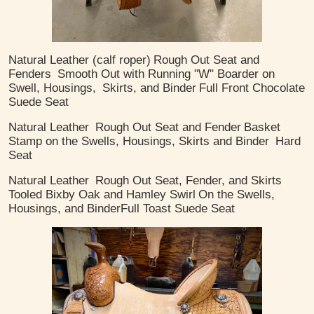
Natural Leather (calf roper)
Rough Out Seat and
Fenders
Smooth Out with Running "W" Boarder on
Swell, Housings,
Skirts, and Binder
Full Front Chocolate
Suede Seat
Natural Leather
Rough Out Seat and Fender
Basket
Stamp on the Swells, Housings, Skirts and Binder
Hard
Seat
Natural Leather
Rough Out Seat, Fender, and Skirts
Tooled Bixby Oak and Hamley Swirl
On the Swells,
Housings, and Binder
​Full Toast Suede Seat