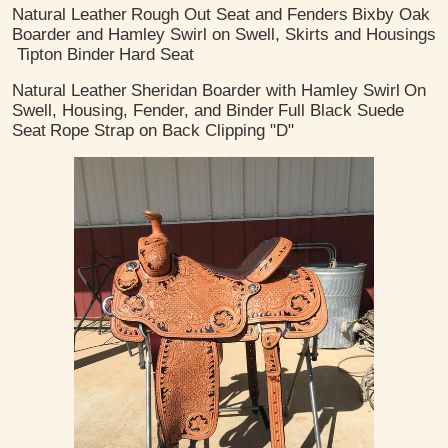
Natural Leather
Rough Out Seat and Fenders
Bixby Oak
Boarder and Hamley Swirl on Swell, Skirts and Housings
Tipton Binder
Hard Seat
Natural Leather
Sheridan Boarder with Hamley Swirl
On
Swell, Housing, Fender, and Binder
Full Black Suede
Seat
Rope Strap on Back Clipping "D"