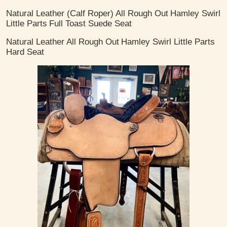
Natural Leather (Calf Roper)
All Rough Out
Hamley Swirl
Little Parts
Full Toast Suede Seat
Natural Leather
All Rough Out
Hamley Swirl Little Parts
Hard Seat