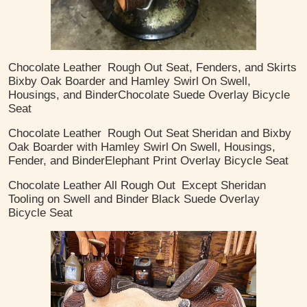
Chocolate Leather
Rough Out Seat, Fenders, and Skirts
Bixby Oak Boarder and Hamley Swirl
On Swell,
Housings, and Binder
​Chocolate Suede Overlay Bicycle
Seat
Chocolate Leather
Rough Out Seat
Sheridan and Bixby
Oak Boarder with Hamley Swirl
On Swell, Housings,
Fender, and Binder
​Elephant Print Overlay Bicycle Seat
Chocolate Leather
All Rough Out
Except Sheridan
Tooling on Swell and Binder
Black Suede Overlay
Bicycle Seat