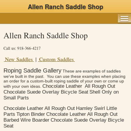
Allen Ranch Saddle Shop
Allen Ranch Saddle Shop
Call us: 918-366-4217
New Saddles
Custom Saddles
|
Roping Saddle Gallery
These are examples of saddles
we've built in the past. You can use these examples when placing
an order for a custom-built roping saddle of your own or come up
Chocolate Leather
All Rough Out
with your own ideas.
Chocolate Suede Overlay Bicycle Seat
Shell Only on
Small Parts
Chocolate Leather
All Rough Out
Hamley Swirl Little
Parts
Tipton Binder
Chocolate Leather
All Rough Out
Barbed Wire Boarder
Chocolate Suede Overlay Bicycle
Seat