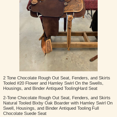
2 Tone Chocolate Rough Out Seat, Fenders, and Skirts
Tooled #20 Flower and Hamley Swirl
On the Swells,
Housings, and Binder
Antiqued Tooling
​Hard Seat
2-Tone Chocolate Rough Out Seat, Fenders, and Skirts
Natural Tooled Bixby Oak Boarder with Hamley Swirl
On
Swell, Housings, and Binder
Antiqued Tooling
Full
Chocolate Suede Seat