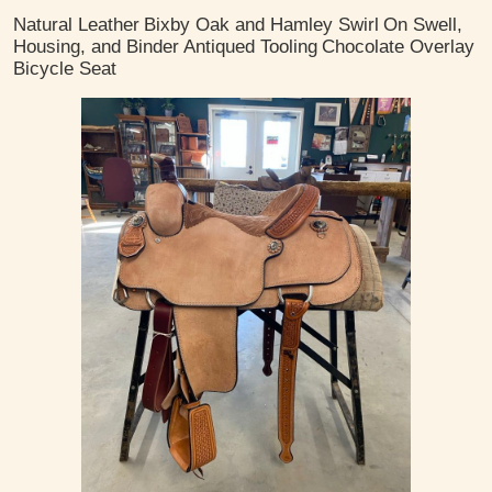
Natural Leather
Bixby Oak and Hamley Swirl
On Swell,
Housing, and Binder
Antiqued Tooling
Chocolate Overlay
Bicycle Seat