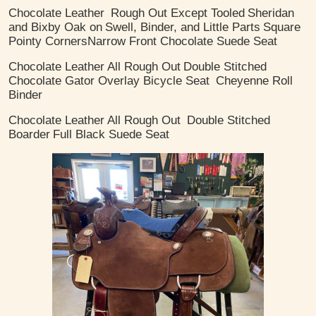
Chocolate Leather
Rough Out Except Tooled
Sheridan
and Bixby Oak on
Swell, Binder, and Little Parts
Square
Pointy Corners
​Narrow Front Chocolate Suede Seat
Chocolate Leather
All Rough Out
Double Stitched
Chocolate Gator Overlay Bicycle Seat
Cheyenne Roll
Binder
Chocolate Leather
All Rough Out
Double Stitched
Boarder
Full Black Suede Seat