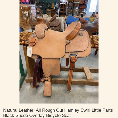
Natural Leather
All Rough Out
Hamley Swirl Little Parts
Black Suede Overlay Bicycle Seat