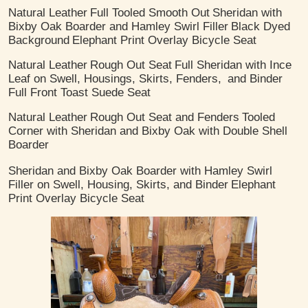
Natural Leather
Full Tooled Smooth Out
Sheridan with
Bixby Oak Boarder and Hamley Swirl Filler
Black Dyed
Background
Elephant Print Overlay Bicycle Seat
Natural Leather
Rough Out Seat
Full Sheridan with Ince
Leaf on Swell, Housings, Skirts, Fenders,
and Binder
Full Front Toast Suede Seat
Natural Leather
Rough Out Seat and Fenders
Tooled
Corner with Sheridan and Bixby Oak with Double Shell
Boarder
Sheridan and Bixby Oak Boarder with Hamley Swirl
Filler on Swell, Housing, Skirts, and Binder
Elephant
Print Overlay Bicycle Seat