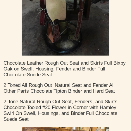
Chocolate Leather
Rough Out Seat and Skirts
Full Bixby
Oak on Swell, Housing, Fender and Binder
Full
Chocolate Suede Seat
2 Toned
All Rough Out
Natural Seat and Fender
All
Other Parts Chocolate
Tipton Binder and Hard Seat
2-Tone Natural Rough Out Seat, Fenders, and Skirts
Chocolate Tooled #20 Flower in Corner with Hamley
Swirl
On Swell, Housings, and Binder
Full Chocolate
Suede Seat